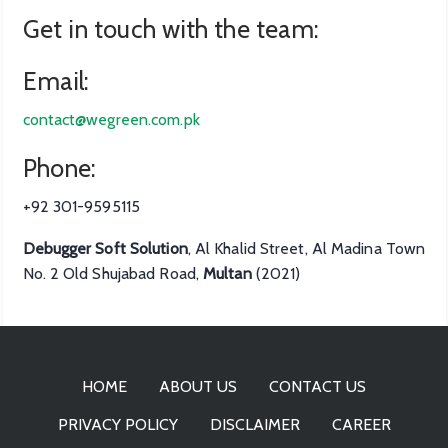
Get in touch with the team:
Email:
contact@wegreen.com.pk
Phone:
+92 301-9595115
Debugger Soft Solution
, Al Khalid Street, Al Madina Town
No. 2 Old Shujabad Road,
Multan
(2021)
HOME
ABOUT US
CONTACT US
PRIVACY POLICY
DISCLAIMER
CAREER