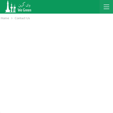
Home
Contact Us