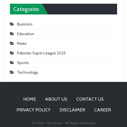
Categories
Business
Education
News
Pakistan Super League 2025
Sports
Technology
HOME
ABOUT US
CONTACT US
PRIVACY POLICY
DISCLAIMER
CAREER
© 2026 - We Green . All Rights Reserved.