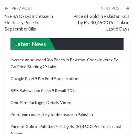
PREV POST
NEXT POST
NEPRA Okays Increase in
Price of Gold in Pakistan Falls
Electricity Price for
by Rs. 30,4600 Per Tola in
September Bills
Last 6 Days
Latest News
Inverex Announced Xio Prices in Pakistan. Check Inverex Ev
Car Price Starting 29 Lakh
Google Pixel 9 Pro Fold Specification
BISE Bahawalpur Class 9 Result 2024
Onic Sim Packages Details Video
Petroleum price likely to decrease in Pakistan
Price of Gold in Pakistan Falls by Rs. 30,4600 Per Tola in Last
6 Days