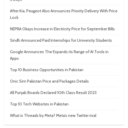
After Kia, Peugeot Also Announces Priority Delivery With Price
Lock
NEPRA Okays Increase in Electricity Price for September Bills
Sindh Announced Paid Internships for University Students
Google Announces The Expands its Range of AI Tools in
Apps
Top 10 Business Opportunities in Pakistan
Onic Sim Pakistan Price and Packages Details
All Punjab Boards Declared 10th Class Result 2023
Top 10 Tech Websites in Pakistan
What is Threads by Meta? Meta’s new Twitter rival