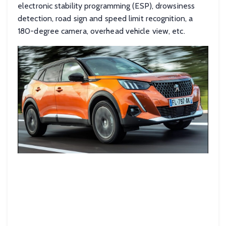
electronic stability programming (ESP), drowsiness
detection, road sign and speed limit recognition, a
180-degree camera, overhead vehicle view, etc.