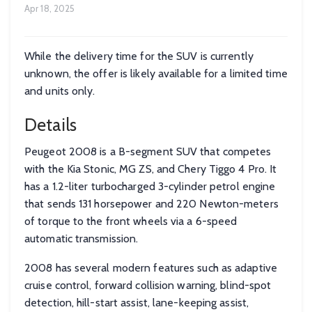
Apr 18, 2025
While the delivery time for the SUV is currently
unknown, the offer is likely available for a limited time
and units only.
Details
Peugeot 2008 is a B-segment SUV that competes
with the Kia Stonic, MG ZS, and Chery Tiggo 4 Pro. It
has a 1.2-liter turbocharged 3-cylinder petrol engine
that sends 131 horsepower and 220 Newton-meters
of torque to the front wheels via a 6-speed
automatic transmission.
2008 has several modern features such as adaptive
cruise control, forward collision warning, blind-spot
detection, hill-start assist, lane-keeping assist,