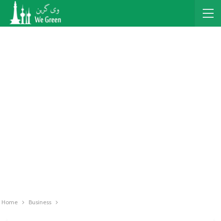
Home
Business