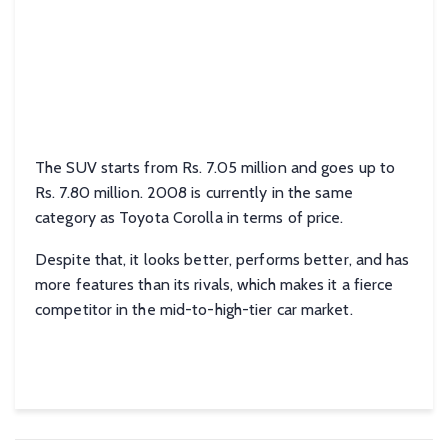
The SUV starts from Rs. 7.05 million and goes up to
Rs. 7.80 million. 2008 is currently in the same
category as Toyota Corolla in terms of price.
Despite that, it looks better, performs better, and has
more features than its rivals, which makes it a fierce
competitor in the mid-to-high-tier car market.