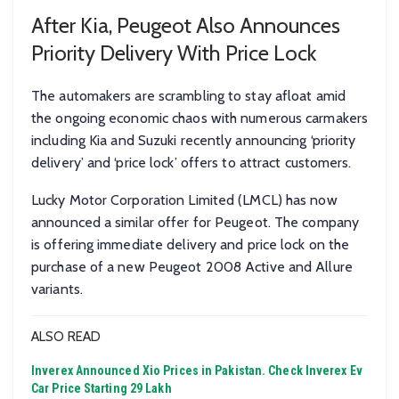
After Kia, Peugeot Also Announces
Priority Delivery With Price Lock
The automakers are scrambling to stay afloat amid
the ongoing economic chaos with numerous carmakers
including Kia and Suzuki recently announcing ‘priority
delivery’ and ‘price lock’ offers to attract customers.
Lucky Motor Corporation Limited (LMCL) has now
announced a similar offer for Peugeot. The company
is offering immediate delivery and price lock on the
purchase of a new Peugeot 2008 Active and Allure
variants.
ALSO READ
Inverex Announced Xio Prices in Pakistan. Check Inverex Ev
Car Price Starting 29 Lakh