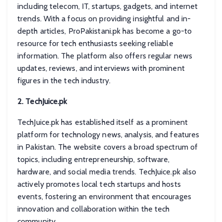
including telecom, IT, startups, gadgets, and internet
trends. With a focus on providing insightful and in-
depth articles, ProPakistani.pk has become a go-to
resource for tech enthusiasts seeking reliable
information. The platform also offers regular news
updates, reviews, and interviews with prominent
figures in the tech industry.
2. TechJuice.pk
TechJuice.pk has established itself as a prominent
platform for technology news, analysis, and features
in Pakistan. The website covers a broad spectrum of
topics, including entrepreneurship, software,
hardware, and social media trends. TechJuice.pk also
actively promotes local tech startups and hosts
events, fostering an environment that encourages
innovation and collaboration within the tech
community.