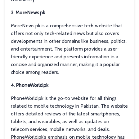
3. MoreNews.pk
MoreNews.pk is a comprehensive tech website that
offers not only tech-related news but also covers
developments in other domains like business, politics,
and entertainment. The platform provides a user-
friendly experience and presents information in a
concise and organized manner, making it a popular
choice among readers.
4. PhoneWorld.pk
PhoneWorld.pk is the go-to website for all things
related to mobile technology in Pakistan. The website
offers detailed reviews of the latest smartphones,
tablets, and wearables, as well as updates on
telecom services, mobile networks, and deals.
PhoneWorld.pk’s emphasis on mobile technology has