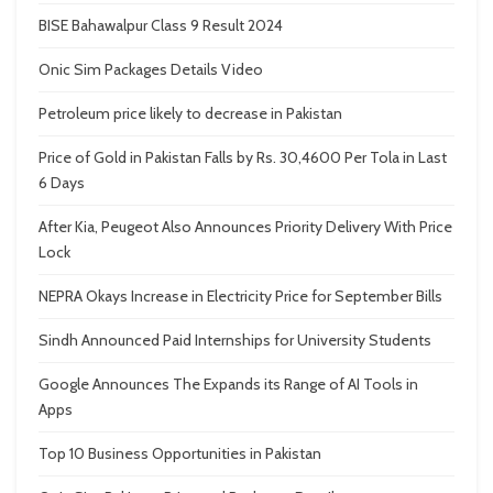
BISE Bahawalpur Class 9 Result 2024
Onic Sim Packages Details Video
Petroleum price likely to decrease in Pakistan
Price of Gold in Pakistan Falls by Rs. 30,4600 Per Tola in Last
6 Days
After Kia, Peugeot Also Announces Priority Delivery With Price
Lock
NEPRA Okays Increase in Electricity Price for September Bills
Sindh Announced Paid Internships for University Students
Google Announces The Expands its Range of AI Tools in
Apps
Top 10 Business Opportunities in Pakistan