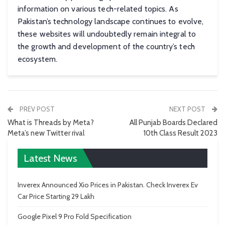
information on various tech-related topics. As
Pakistan’s technology landscape continues to evolve,
these websites will undoubtedly remain integral to
the growth and development of the country’s tech
ecosystem.
PREV POST
NEXT POST
What is Threads by Meta?
All Punjab Boards Declared
Meta’s new Twitter rival
10th Class Result 2023
Latest News
Inverex Announced Xio Prices in Pakistan. Check Inverex Ev
Car Price Starting 29 Lakh
Google Pixel 9 Pro Fold Specification