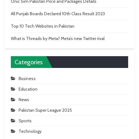
Onic Sim Pakistan Price and Packages Details
All Punjab Boards Declared 10th Class Result 2023
Top 10 Tech Websites in Pakistan
What is Threads by Meta? Meta’s new Twitter rival
Categories
Business
Education
News
Pakistan Super League 2025
Sports
Technology