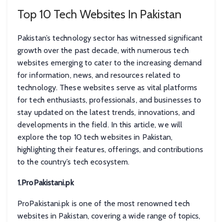
Top 10 Tech Websites In Pakistan
Pakistan’s technology sector has witnessed significant
growth over the past decade, with numerous tech
websites emerging to cater to the increasing demand
for information, news, and resources related to
technology. These websites serve as vital platforms
for tech enthusiasts, professionals, and businesses to
stay updated on the latest trends, innovations, and
developments in the field. In this article, we will
explore the top 10 tech websites in Pakistan,
highlighting their features, offerings, and contributions
to the country’s tech ecosystem.
1.ProPakistani.pk
ProPakistani.pk is one of the most renowned tech
websites in Pakistan, covering a wide range of topics,