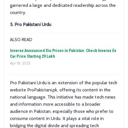
garnered a large and dedicated readership across the
country.
5. Pro Pakistani Urdu
ALSO READ
Inverex Announced Xio Prices in Pakistan. Check Inverex Ev
Car Price Starting 29 Lakh
Apr 18, 2025
Pro Pakistani Urdu is an extension of the popular tech
website ProPakistani.pk, offering its content in the
national language. This initiative has made tech news
and information more accessible to a broader
audience in Pakistan, especially those who prefer to
consume content in Urdu. It plays a vital role in
bridging the digital divide and spreading tech