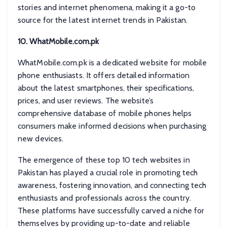
stories and internet phenomena, making it a go-to
source for the latest internet trends in Pakistan.
10. WhatMobile.com.pk
WhatMobile.com.pk is a dedicated website for mobile
phone enthusiasts. It offers detailed information
about the latest smartphones, their specifications,
prices, and user reviews. The website’s
comprehensive database of mobile phones helps
consumers make informed decisions when purchasing
new devices.
The emergence of these top 10 tech websites in
Pakistan has played a crucial role in promoting tech
awareness, fostering innovation, and connecting tech
enthusiasts and professionals across the country.
These platforms have successfully carved a niche for
themselves by providing up-to-date and reliable