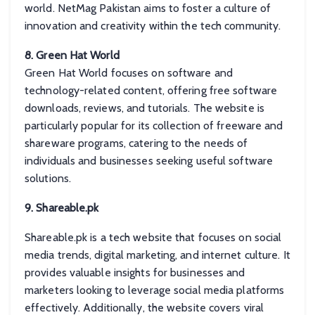
world. NetMag Pakistan aims to foster a culture of
innovation and creativity within the tech community.
8. Green Hat World
Green Hat World focuses on software and
technology-related content, offering free software
downloads, reviews, and tutorials. The website is
particularly popular for its collection of freeware and
shareware programs, catering to the needs of
individuals and businesses seeking useful software
solutions.
9. Shareable.pk
Shareable.pk is a tech website that focuses on social
media trends, digital marketing, and internet culture. It
provides valuable insights for businesses and
marketers looking to leverage social media platforms
effectively. Additionally, the website covers viral