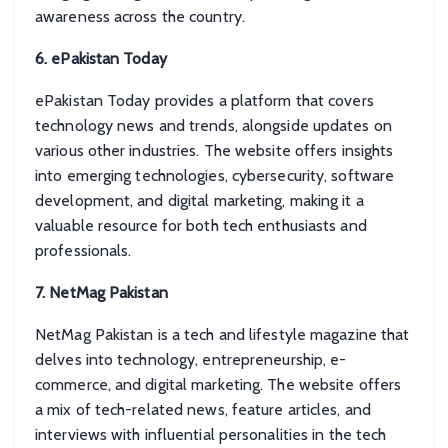
awareness across the country.
6. ePakistan Today
ePakistan Today provides a platform that covers
technology news and trends, alongside updates on
various other industries. The website offers insights
into emerging technologies, cybersecurity, software
development, and digital marketing, making it a
valuable resource for both tech enthusiasts and
professionals.
7. NetMag Pakistan
NetMag Pakistan is a tech and lifestyle magazine that
delves into technology, entrepreneurship, e-
commerce, and digital marketing. The website offers
a mix of tech-related news, feature articles, and
interviews with influential personalities in the tech