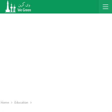
Home
Education