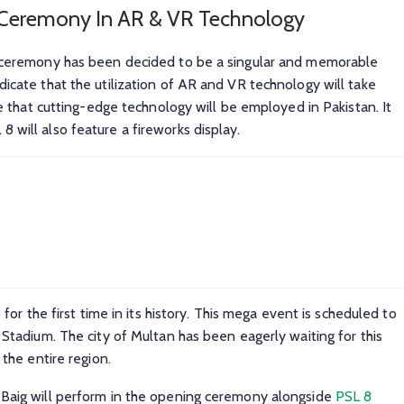
Ceremony In AR & VR Technology
g ceremony has been decided to be a singular and memorable
icate that the utilization of AR and VR technology will take
me that cutting-edge technology will be employed in Pakistan. It
will also feature a fireworks display.
for the first time in its history. This mega event is scheduled to
 Stadium. The city of Multan has been eagerly waiting for this
 the entire region.
 Baig will perform in the opening ceremony alongside
PSL 8