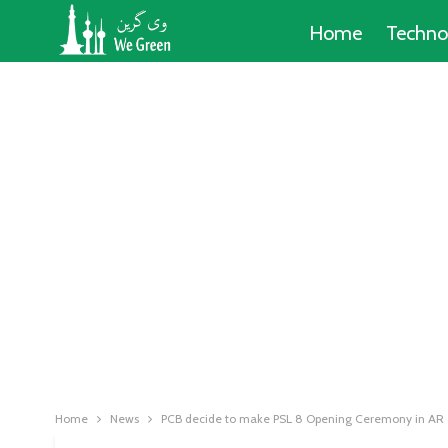
Home
Techno
Home
News
PCB decide to make PSL 8 Opening Ceremony in AR