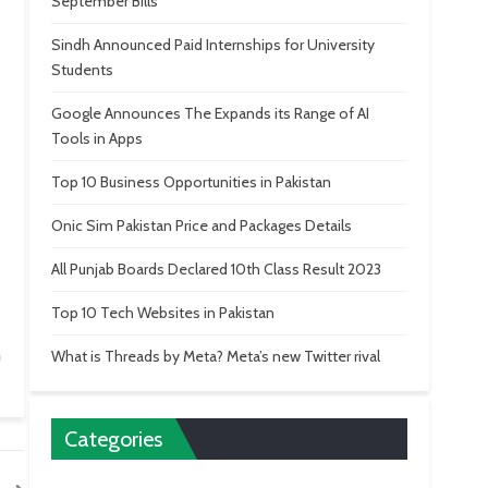
September Bills
Sindh Announced Paid Internships for University
Students
Google Announces The Expands its Range of AI
Tools in Apps
Top 10 Business Opportunities in Pakistan
Onic Sim Pakistan Price and Packages Details
All Punjab Boards Declared 10th Class Result 2023
Top 10 Tech Websites in Pakistan
n
What is Threads by Meta? Meta’s new Twitter rival
Categories