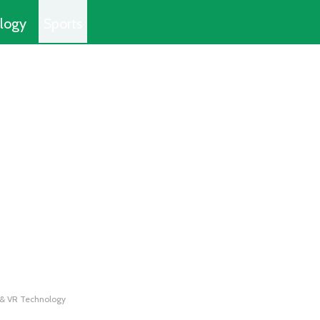
logy
Sports
 & VR Technology