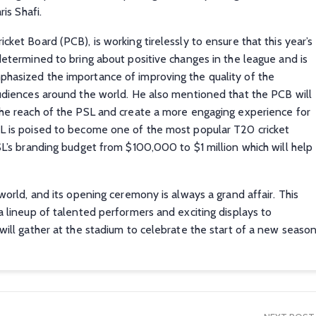
is Shafi.
ket Board (PCB), is working tirelessly to ensure that this year’s
determined to bring about positive changes in the league and is
phasized the importance of improving the quality of the
audiences around the world. He also mentioned that the PCB will
the reach of the PSL and create a more engaging experience for
SL is poised to become one of the most popular T20 cricket
L’s branding budget from $100,000 to $1 million which will help
world, and its opening ceremony is always a grand affair. This
a lineup of talented performers and exciting displays to
will gather at the stadium to celebrate the start of a new seaso