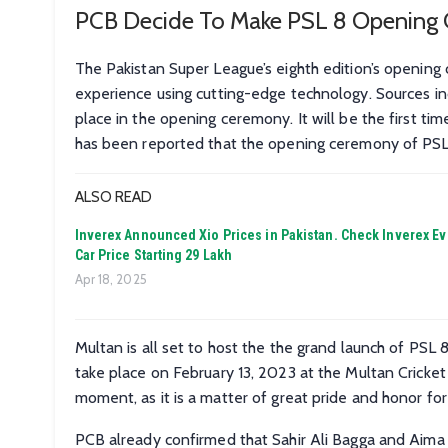
PCB Decide To Make PSL 8 Opening 
The Pakistan Super League’s eighth edition’s openin
experience using cutting-edge technology. Sources ind
place in the opening ceremony. It will be the first ti
has been reported that the opening ceremony of PSL 8 
ALSO READ
Inverex Announced Xio Prices in Pakistan. Check Inverex Ev
Car Price Starting 29 Lakh
Apr 18, 2025
Multan is all set to host the the grand launch of PSL 8 
take place on February 13, 2023 at the Multan Cricket
moment, as it is a matter of great pride and honor for
PCB already confirmed that Sahir Ali Bagga and Aima