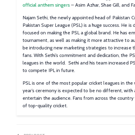
official anthem singers
– Asim Azhar, Shae Gill, and Far
Najam Sethi, the newly appointed head of Pakistan Cric
Pakistan Super League (PSL) is a huge success. He is 
focused on making the PSL a global brand. He has em
tournament, as well as making it more attractive to 
be introducing new marketing strategies to increase 
fans. With Sethi’s commitment and dedication, the P
leagues in the world. Sethi and his team increased PS
to compete IPL in future.
PSL is one of the most popular cricket leagues in the 
year’s ceremony is expected to be no different, with 
entertain the audience. Fans from across the country 
of top-quality cricket.