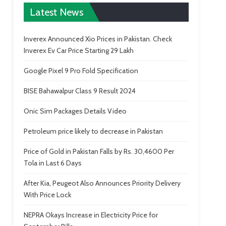
Latest News
Inverex Announced Xio Prices in Pakistan. Check
Inverex Ev Car Price Starting 29 Lakh
Google Pixel 9 Pro Fold Specification
BISE Bahawalpur Class 9 Result 2024
Onic Sim Packages Details Video
Petroleum price likely to decrease in Pakistan
Price of Gold in Pakistan Falls by Rs. 30,4600 Per
Tola in Last 6 Days
After Kia, Peugeot Also Announces Priority Delivery
With Price Lock
NEPRA Okays Increase in Electricity Price for