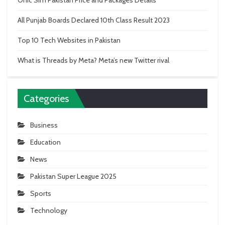
Onic Sim Pakistan Price and Packages Details
All Punjab Boards Declared 10th Class Result 2023
Top 10 Tech Websites in Pakistan
What is Threads by Meta? Meta’s new Twitter rival
Categories
Business
Education
News
Pakistan Super League 2025
Sports
Technology