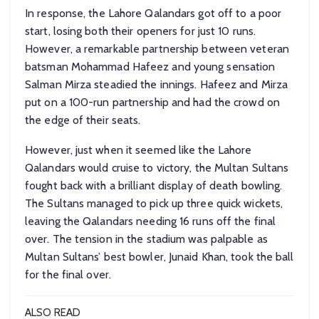
In response, the Lahore Qalandars got off to a poor
start, losing both their openers for just 10 runs.
However, a remarkable partnership between veteran
batsman Mohammad Hafeez and young sensation
Salman Mirza steadied the innings. Hafeez and Mirza
put on a 100-run partnership and had the crowd on
the edge of their seats.
However, just when it seemed like the Lahore
Qalandars would cruise to victory, the Multan Sultans
fought back with a brilliant display of death bowling.
The Sultans managed to pick up three quick wickets,
leaving the Qalandars needing 16 runs off the final
over. The tension in the stadium was palpable as
Multan Sultans’ best bowler, Junaid Khan, took the ball
for the final over.
ALSO READ