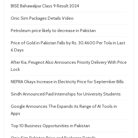
BISE Bahawalpur Class 9 Result 2024
Onic Sim Packages Details Video
Petroleum price likely to decrease in Pakistan
Price of Gold in Pakistan Falls by Rs. 30,4600 Per Tola in Last
6 Days
After Kia, Peugeot Also Announces Priority Delivery With Price
Lock
NEPRA Okays Increase in Electricity Price for September Bills
Sindh Announced Paid Internships for University Students
Google Announces The Expands its Range of AI Tools in
Apps
Top 10 Business Opportunities in Pakistan